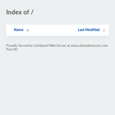
Index of /
Name
Last Modified
Proudly Served by LiteSpeed Web Server at www.airlondonmusic.com
Port 80